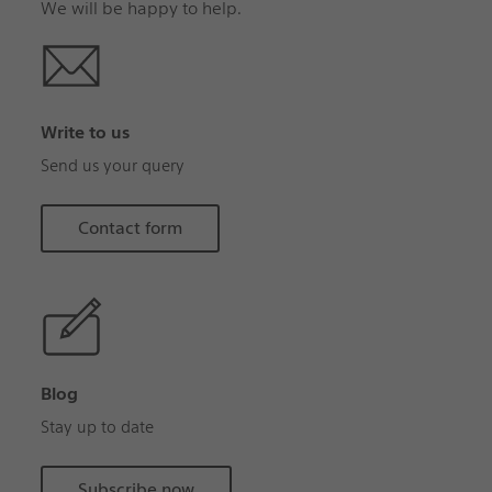
We will be happy to help.
Write to us
Send us your query
Contact form
Blog
Stay up to date
Subscribe now