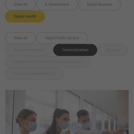
Show all
E-Government
Digital Business
Digital Health
Show all
Digital Public Service
Business processes
Communication
Security
Complete IT Solution For Medical Practice
Electronic Patient Record