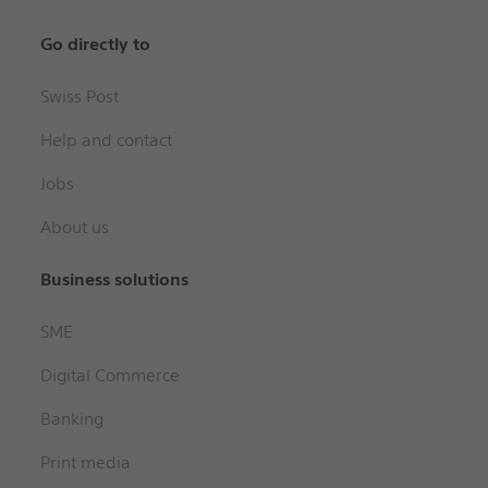
Go directly to
Swiss Post
Help and contact
Jobs
About us
Business solutions
SME
Digital Commerce
Banking
Print media