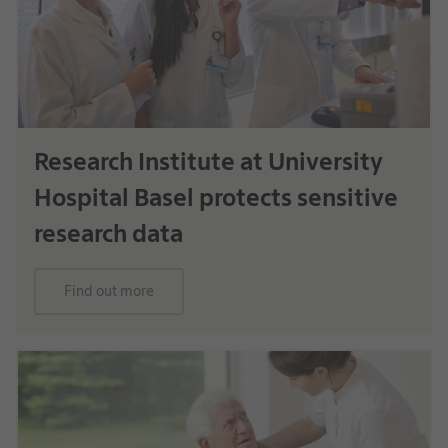
Research Institute at University
Hospital Basel protects sensitive
research data
Find out more