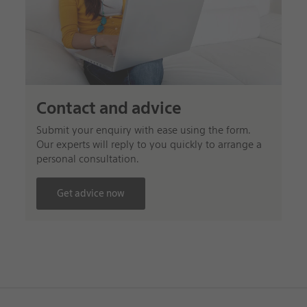
Contact and advice
Submit your enquiry with ease using the form.
Our experts will reply to you quickly to arrange a
personal consultation.
Get advice now