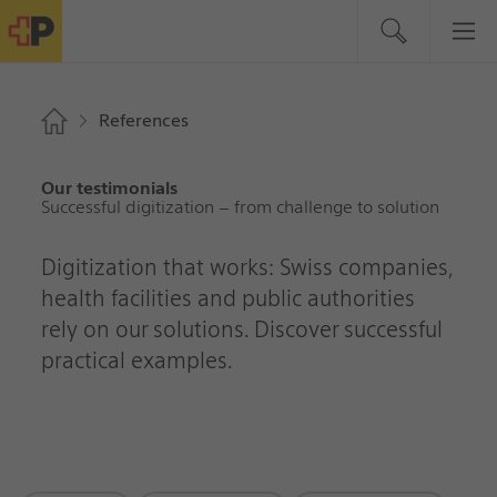
References
Our testimonials
Successful digitization – from challenge to solution
Digitization that works: Swiss companies,
health facilities and public authorities
rely on our solutions. Discover successful
practical examples.