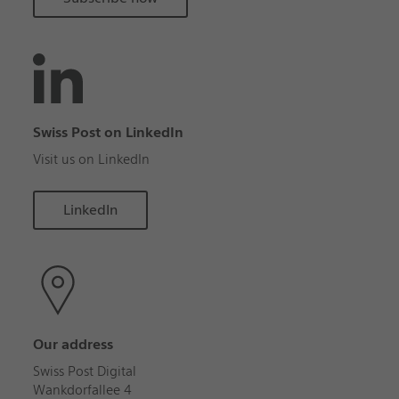
Swiss Post on LinkedIn
Visit us on LinkedIn
LinkedIn
Our address
Swiss Post Digital
Wankdorfallee 4