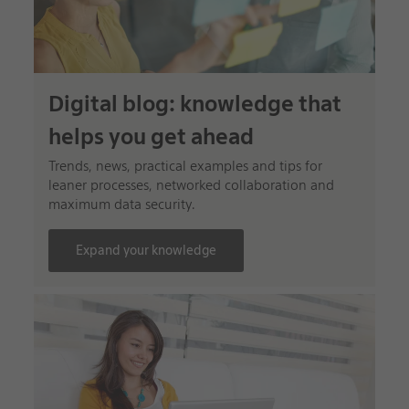
Digital blog: knowledge that
helps you get ahead
Trends, news, practical examples and tips for
leaner processes, networked collaboration and
maximum data security.
Expand your knowledge