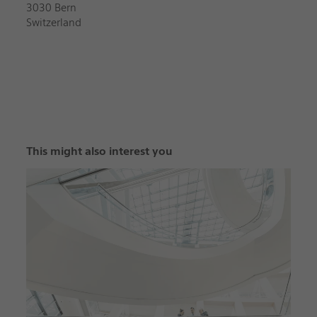
3030 Bern
Switzerland
This might also interest you