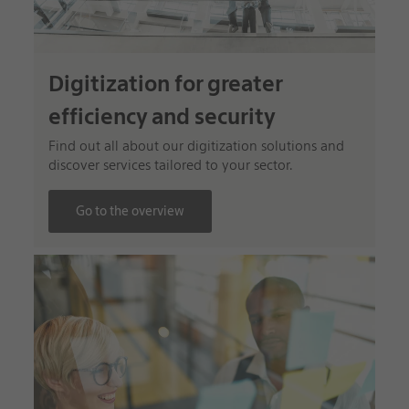
Digitization for greater
efficiency and security
Find out all about our digitization solutions and
discover services tailored to your sector.
Go to the overview