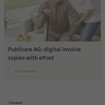
Publicare AG: digital invoice
copies with ePost
Find out more
Contact