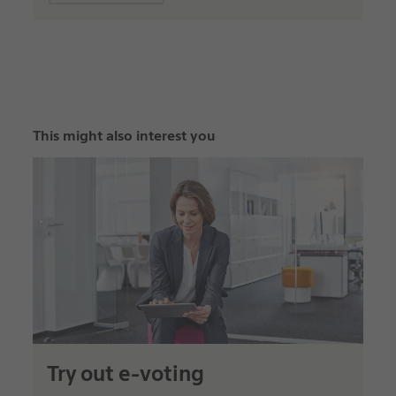
This might also interest you
Try out e-voting