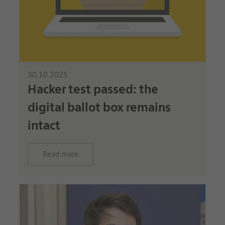
30.10.2025
Hacker test passed: the
digital ballot box remains
intact
Read more