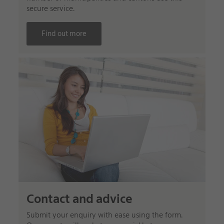
secure service.
Find out more
Contact and advice
Submit your enquiry with ease using the form.