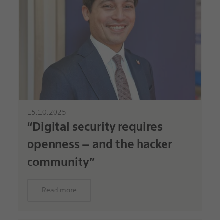
15.10.2025
“Digital security requires
openness – and the hacker
community”
Read more