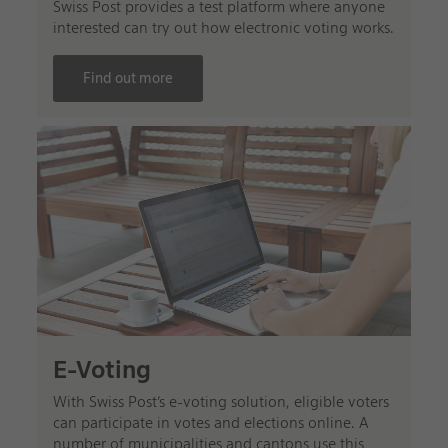
Swiss Post provides a test platform where anyone
interested can try out how electronic voting works.
Find out more
E-Voting
With Swiss Post’s e-voting solution, eligible voters
can participate in votes and elections online. A
number of municipalities and cantons use this