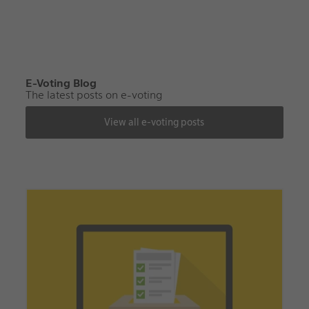
E-Voting Blog
The latest posts on e-voting
View all e-voting posts