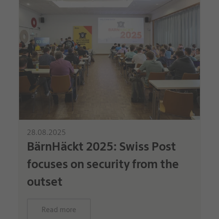
28.08.2025
BärnHäckt 2025: Swiss Post
focuses on security from the
outset
Read more