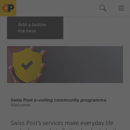
Add a button
link here
Swiss Post e-voting community programme
Welcome
Swiss Post’s services make everyday life