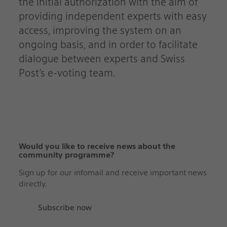
the initial authorization with the aim of
providing independent experts with easy
access, improving the system on an
ongoing basis, and in order to facilitate
dialogue between experts and Swiss
Post’s e-voting team.
Would you like to receive news about the
community programme?‬‬‬‬‬‬‬‬‬‬‬‬‬‬‬‬‬‬‬‬‬‬‬‬‬‬‬‬‬‬
Sign up for our infomail and receive important news
directly.
Subscribe now