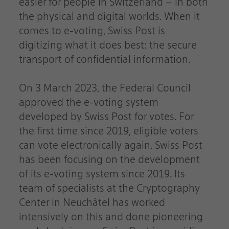
easier for people in Switzerland – in both
the physical and digital worlds. When it
comes to e-voting, Swiss Post is
digitizing what it does best: the secure
transport of confidential information.
On 3 March 2023, the Federal Council
approved the e-voting system
developed by Swiss Post for votes. For
the first time since 2019, eligible voters
can vote electronically again. Swiss Post
has been focusing on the development
of its e-voting system since 2019. Its
team of specialists at the Cryptography
Center in Neuchâtel has worked
intensively on this and done pioneering