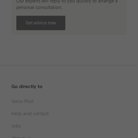
Our experts will reply to you quickly to arrange a
personal consultation.
Get advice now
Go directly to
Swiss Post
Help and contact
Jobs