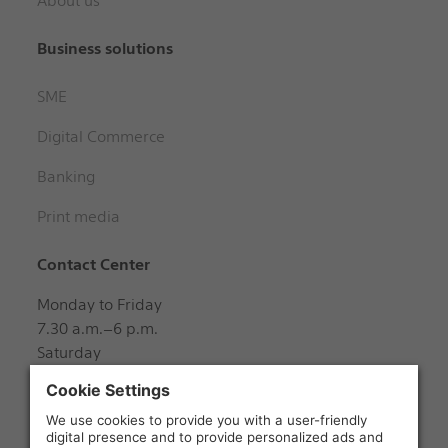
About us
Business solutions
SME
Digital Commerce
Banking
Print media
Contact Center
Monday to Friday
7.30 a.m.–6 p.m.
Saturday
8 a.m.–12 noon
+41 848 888 888