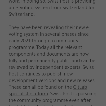
work. In doing so, Swiss Post is providing
an e-voting system from Switzerland for
Switzerland.
They have been revealing their new e-
voting system in several phases since
early 2021 through a community
programme. Today all the relevant
components and documents are now
fully and permanently public, and can be
reviewed by independent experts. Swiss
Post continues to publish new
development versions and new releases.
These can all be found on the
GitLab
specialist platform
. Swiss Post is pursuing
the community programme even after