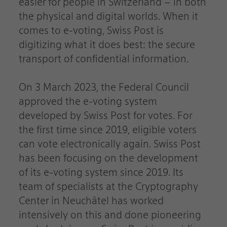
easier for people in Switzerland – in both
the physical and digital worlds. When it
comes to e-voting, Swiss Post is
digitizing what it does best: the secure
transport of confidential information.
On 3 March 2023, the Federal Council
approved the e-voting system
developed by Swiss Post for votes. For
the first time since 2019, eligible voters
can vote electronically again. Swiss Post
has been focusing on the development
of its e-voting system since 2019. Its
team of specialists at the Cryptography
Center in Neuchâtel has worked
intensively on this and done pioneering