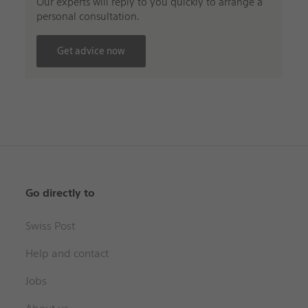
Our experts will reply to you quickly to arrange a
personal consultation.
Get advice now
Go directly to
Swiss Post
Help and contact
Jobs