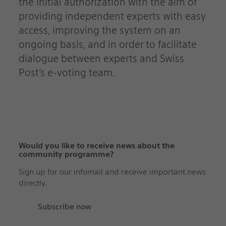
the initial authorization with the aim of
providing independent experts with easy
access, improving the system on an
ongoing basis, and in order to facilitate
dialogue between experts and Swiss
Post’s e-voting team.
Would you like to receive news about the
community programme?‬‬‬‬‬‬‬‬‬‬‬‬‬‬‬‬‬‬‬‬‬‬‬‬‬‬‬‬‬‬
Sign up for our infomail and receive important news
directly.
Subscribe now