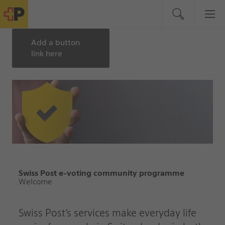
Add a button
link here
Swiss Post e-voting community programme
Welcome
Swiss Post’s services make everyday life