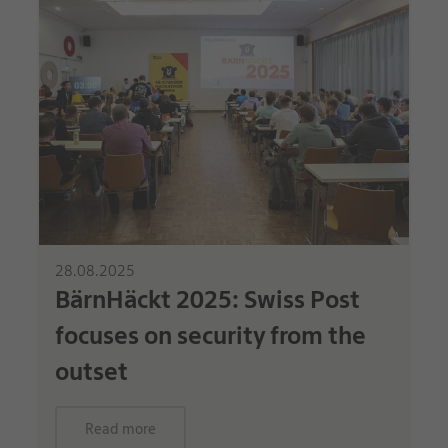
28.08.2025
BärnHäckt 2025: Swiss Post
focuses on security from the
outset
Read more