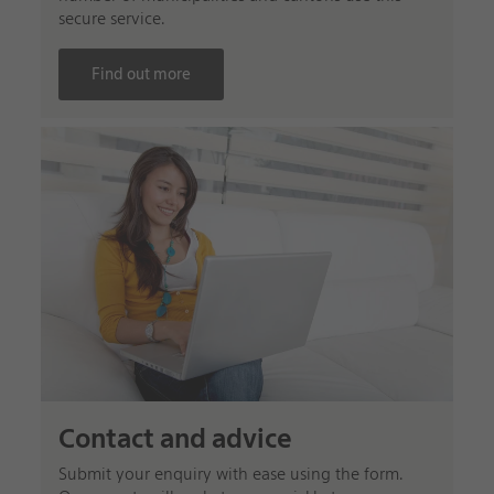
secure service.
Find out more
Contact and advice
Submit your enquiry with ease using the form.