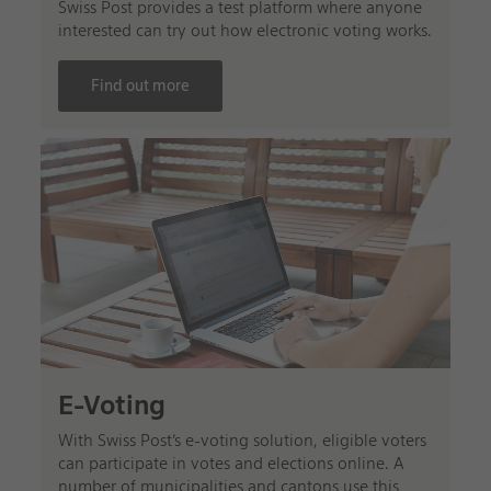
Swiss Post provides a test platform where anyone
interested can try out how electronic voting works.
Find out more
E-Voting
With Swiss Post’s e-voting solution, eligible voters
can participate in votes and elections online. A
number of municipalities and cantons use this