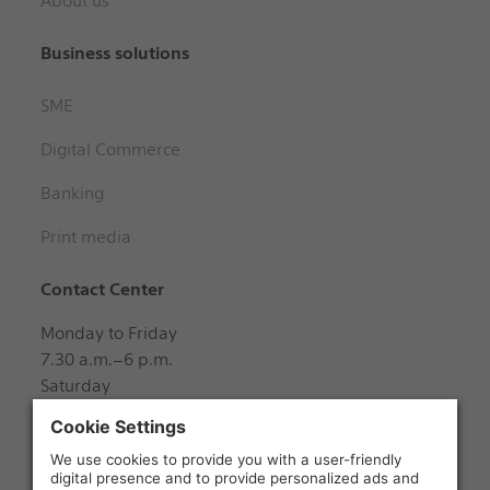
About us
Business solutions
SME
Digital Commerce
Banking
Print media
Contact Center
Monday to Friday
7.30 a.m.–6 p.m.
Saturday
8 a.m.–12 noon
+41 848 888 888