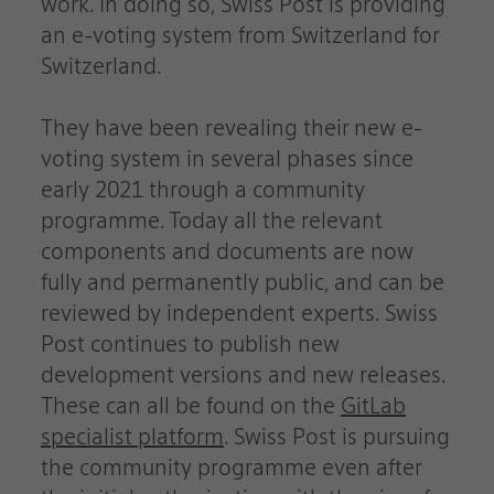
work. In doing so, Swiss Post is providing
an e-voting system from Switzerland for
Switzerland.
They have been revealing their new e-
voting system in several phases since
early 2021 through a community
programme. Today all the relevant
components and documents are now
fully and permanently public, and can be
reviewed by independent experts. Swiss
Post continues to publish new
development versions and new releases.
These can all be found on the
GitLab
specialist platform
. Swiss Post is pursuing
the community programme even after