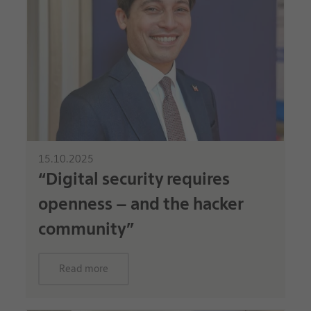
15.10.2025
“Digital security requires
openness – and the hacker
community”
Read more