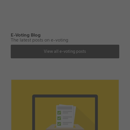
E-Voting Blog
The latest posts on e-voting
View all e-voting posts