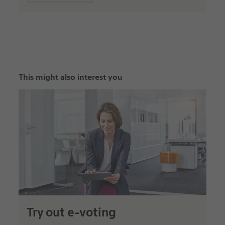
This might also interest you
Try out e-voting