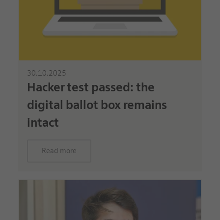
30.10.2025
Hacker test passed: the
digital ballot box remains
intact
Read more