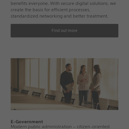
benefits everyone. With secure digital solutions, we
create the basis for efficient processes,
standardized networking and better treatment.
Find out more
E-Government
Modern public administration – citizen-oriented