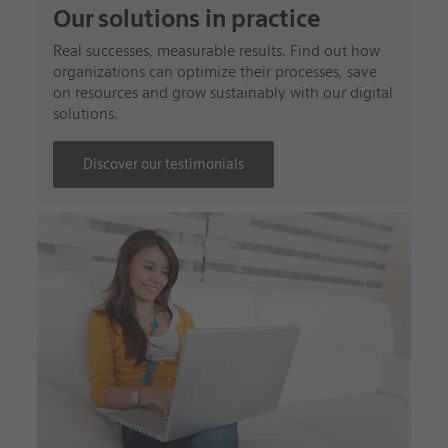
Our solutions in practice
Real successes, measurable results. Find out how
organizations can optimize their processes, save
on resources and grow sustainably with our digital
solutions.
Discover our testimonials