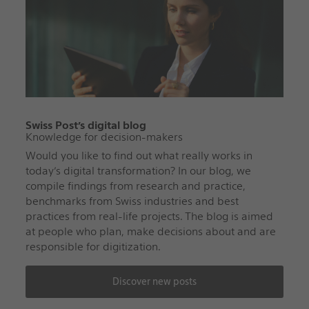
Swiss Post’s digital blog
Knowledge for decision-makers
Would you like to find out what really works in
today’s digital transformation? In our blog, we
compile findings from research and practice,
benchmarks from Swiss industries and best
practices from real-life projects. The blog is aimed
at people who plan, make decisions about and are
responsible for digitization.
Discover new posts