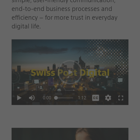
simple, user-friendly communication,
end-to-end business processes and
efficiency – for more trust in everyday
digital life.