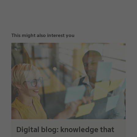
This might also interest you
Digital blog: knowledge that