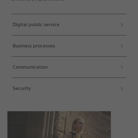
Digital public service
Business processes
Communication
Security