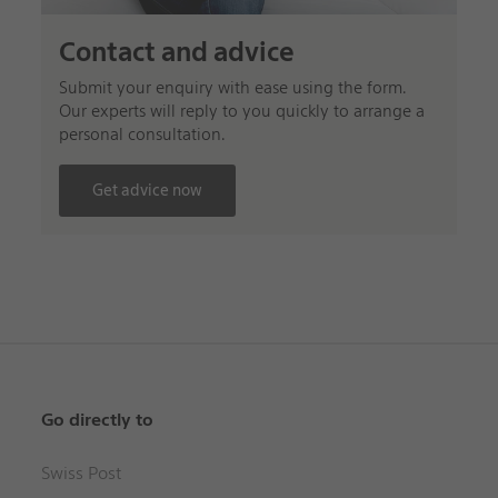
Contact and advice
Submit your enquiry with ease using the form.
Our experts will reply to you quickly to arrange a
personal consultation.
Get advice now
Go directly to
Swiss Post