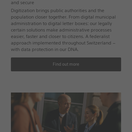
and secure
Digitization brings public authorities and the
population closer together. From digital municipal
administration to digital letter boxes: our legally
certain solutions make administrative processes
easier, faster and closer to citizens. A federalist
approach implemented throughout Switzerland –
with data protection in our DNA.
Find out more