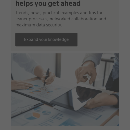
helps you get ahead
Trends, news, practical examples and tips for
leaner processes, networked collaboration and
maximum data security.
Expand your knowledge