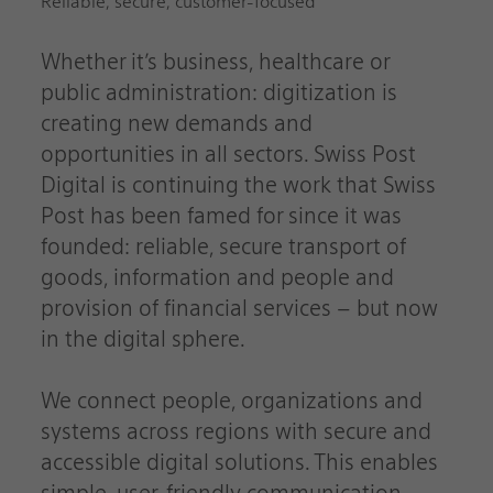
Reliable, secure, customer-focused
Whether it’s business, healthcare or
public administration: digitization is
creating new demands and
opportunities in all sectors. Swiss Post
Digital is continuing the work that Swiss
Post has been famed for since it was
founded: reliable, secure transport of
goods, information and people and
provision of financial services – but now
in the digital sphere.
We connect people, organizations and
systems across regions with secure and
accessible digital solutions. This enables