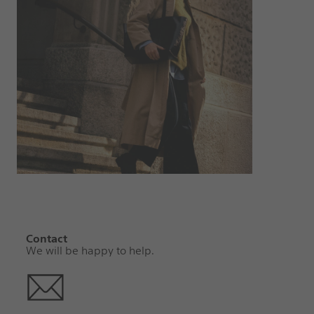
Contact
We will be happy to help.