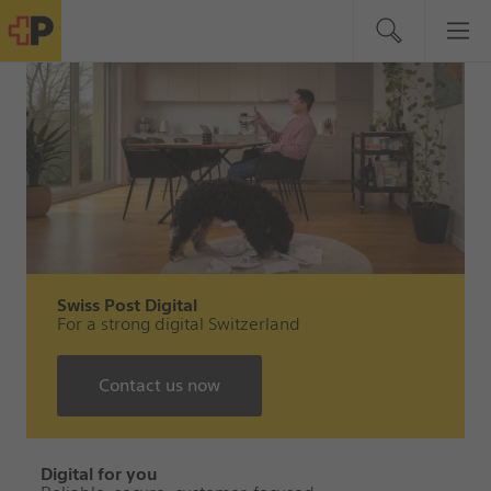
Swiss Post Digital
For a strong digital Switzerland
Contact us now
Digital for you