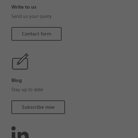
Write to us
Send us your query
Contact form
Blog
Stay up to date
Subscribe now