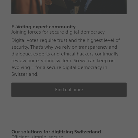
E-Voting expert community
Joining forces for secure digital democracy
Digital votes require trust and the highest level of
security. That’s why we rely on transparency and
dialogue: experts and ethical hackers continually
review our e-voting system. So we can keep on
evolving – for a secure digital democracy in
Switzerland.
Find out more
Our solutions for digitizing Switzerland
Efficient, simple, secure.