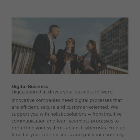
Digital Business
Digitization that drives your business forward
Innovative companies need digital processes that
are efficient, secure and customer-oriented. We
support you with holistic solutions – from intuitive
communication and lean, seamless processes to
protecting your systems against cyberrisks. Free up
time for your core business and put your company