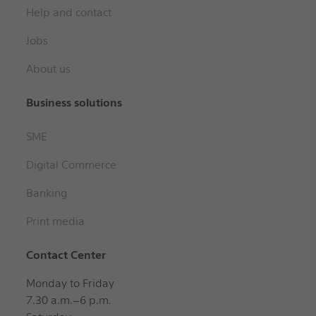
Help and contact
Jobs
About us
Business solutions
SME
Digital Commerce
Banking
Print media
Contact Center
Monday to Friday
7.30 a.m.–6 p.m.