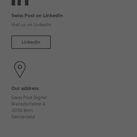
Swiss Post on LinkedIn
Visit us on LinkedIn
LinkedIn
Our address
Swiss Post Digital
Wankdorfallee 4
3030 Bern
Switzerland