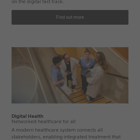
on the digital fast track.
Find out more
Digital Health
Networked healthcare for all
A modern healthcare system connects all
stakeholders, enabling integrated treatment that