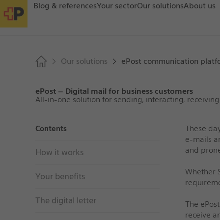
Blog & references
Your sector
Our solutions
About us
Our solutions
ePost communication platf
ePost – Digital mail for business customers
All-in-one solution for sending, interacting, receiving
These day
Contents
e
‑
mails a
and prone
How it works
Whether S
Your benefits
requireme
The digital letter
The ePost
receive an