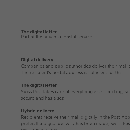
The digital letter
Part of the universal postal service
Digital delivery
Companies and public authorities deliver their mail d
The recipient’s postal address is sufficient for this.
The digital letter
Swiss Post takes care of everything else: checking, so
secure and has a seal.
Hybrid delivery
Recipients receive their mail digitally in the Post-App 
prefer. If a digital delivery has been made, Swiss Po
message or e-mail.