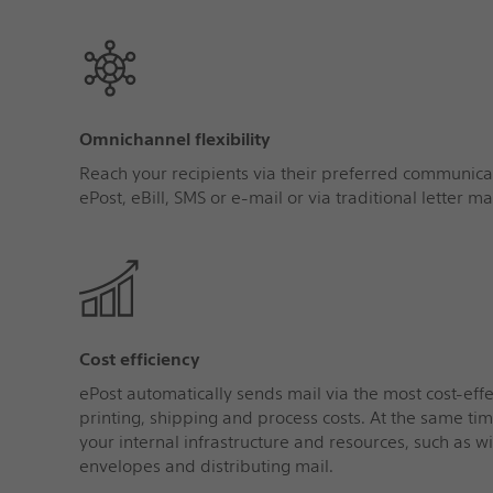
Omnichannel flexibility
Reach your recipients via their preferred communicat
ePost, eBill, SMS or e‑mail or via traditional letter mai
Cost efficiency
ePost automatically sends mail via the most cost-eff
printing, shipping and process costs. At the same tim
your internal infrastructure and resources, such as wi
envelopes and distributing mail.