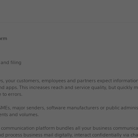
orm
 and filing
s, your customers, employees and partners expect information v
nd apps. This increases reach and service quality, but quickl
 to errors.
MEs, major senders, software manufacturers or public administra
nts and volumes.
 communication platform bundles all your business communicatio
d process business mail digitally, interact confidentially via cha