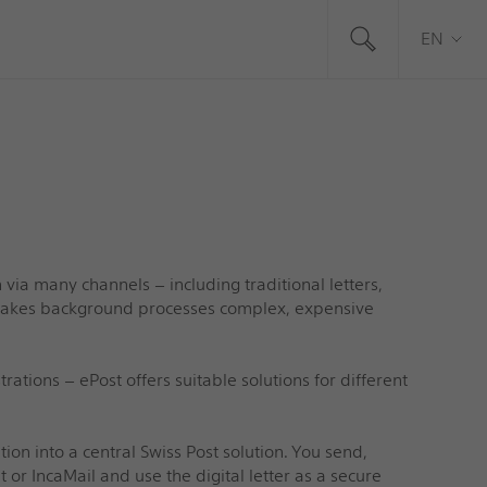
EN
ia many channels – including traditional letters,
y makes background processes complex, expensive
tions – ePost offers suitable solutions for different
n into a central Swiss Post solution. You send,
t or IncaMail and use the digital letter as a secure