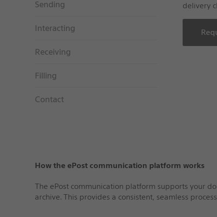
Sending
delivery c
Interacting
Requ
Receiving
Filling
Contact
How the ePost communication platform works
The ePost communication platform supports your docum
archive. This provides a consistent, seamless proces