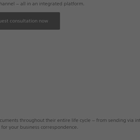
hannel – all in an integrated platform.
est consultation now
ents throughout their entire life cycle – from sending via int
s for your business correspondence.