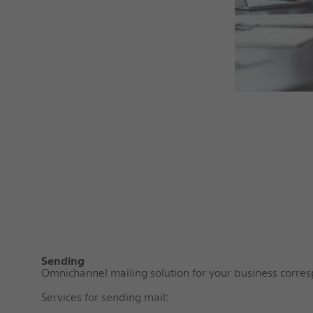
Sending
Omnichannel mailing solution for your business corr
Services for sending mail: