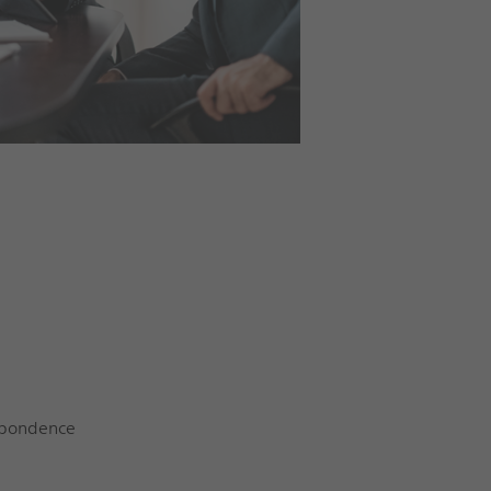
espondence