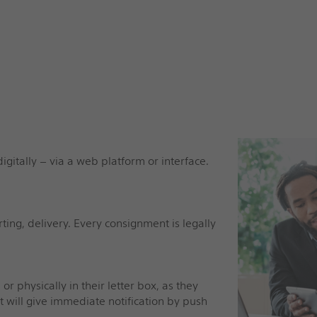
igitally – via a web platform or interface.
rting, delivery. Every consignment is legally
or physically in their letter box, as they
st will give immediate notification by push