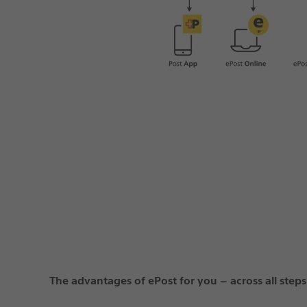
The advantages of ePost for you – across all steps