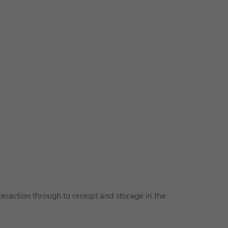
eraction through to receipt and storage in the