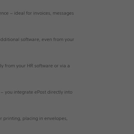
nce – ideal for invoices, messages
 additional software, even from your
ly from your HR software or via a
 – you integrate ePost directly into
 printing, placing in envelopes,