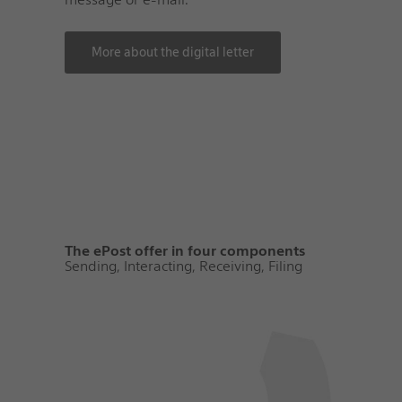
More about the digital letter
The ePost offer in four components
Sending, Interacting, Receiving, Filing