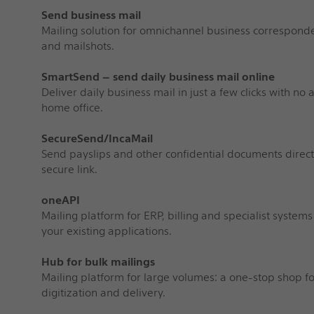
Send business mail
Mailing solution for omnichannel business corresponde
and mailshots.
SmartSend – send daily business mail online
Deliver daily business mail in just a few clicks with no
home office.
SecureSend/IncaMail
Send payslips and other confidential documents direct
secure link.
oneAPI
Mailing platform for ERP, billing and specialist systems
your existing applications.
Hub for bulk mailings
Mailing platform for large volumes: a one-stop shop for
digitization and delivery.