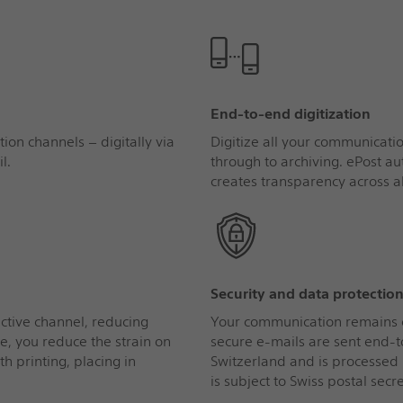
End‑to‑end digitization
ion channels – digitally via
Digitize all your communicati
l.
through to archiving. ePost 
creates transparency across al
Security and data protectio
ective channel, reducing
Your communication remains co
e, you reduce the strain on
secure e-mails are sent end-t
th printing, placing in
Switzerland and is processed 
is subject to Swiss postal secre