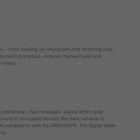
on – from mailing via interaction and incoming mail
automates processes, reduces manual tasks and
l steps.
n
nfidential: chat messages, digital letters and
o-end in encrypted format, the data remains in
in compliance with the FADP/GDPR. The digital letter
cy.