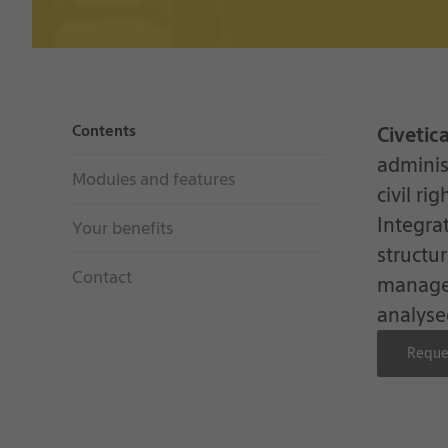
Contents
Civetic
adminis
Modules and features
civil ri
Integra
Your benefits
structu
Contact
managed
analyse
Reque