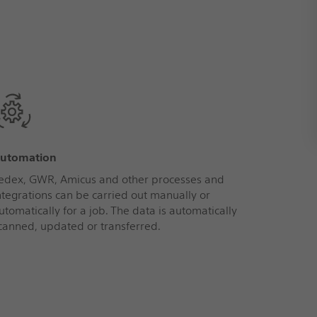
utomation
edex, GWR, Amicus and other processes and
ntegrations can be carried out manually or
utomatically for a job. The data is automatically
canned, updated or transferred.