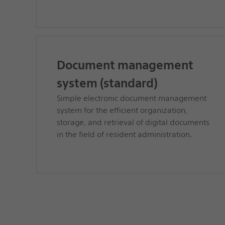
Document management
system (standard)
Simple electronic document management
system for the efficient organization,
storage, and retrieval of digital documents
in the field of resident administration.