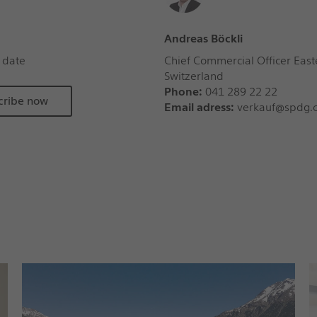
Andreas Böckli
 date
Chief Commercial Officer East
Switzerland
Phone:
041 289 22 22
cribe now
Email adress:
verkauf@spdg.