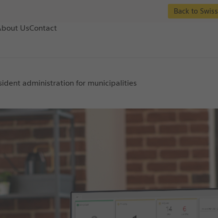
Back to Swiss
About Us
Contact
sident administration for municipalities