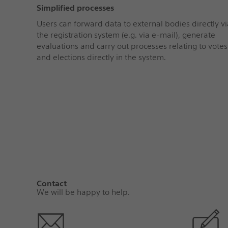
Simplified processes
Users can forward data to external bodies directly vi
the registration system (e.g. via e-mail), generate
evaluations and carry out processes relating to votes
and elections directly in the system.
Contact
We will be happy to help.