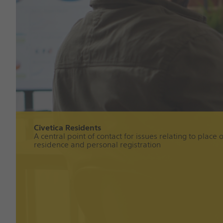
Civetica Residents
A central point of contact for issues relating to place o
residence and personal registration