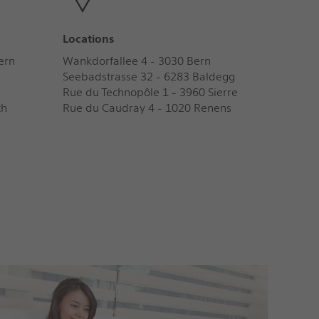
Locations
ern
Wankdorfallee 4 - 3030 Bern
Seebadstrasse 32 - 6283 Baldegg
Rue du Technopôle 1 - 3960 Sierre
ch
Rue du Caudray 4 - 1020 Renens