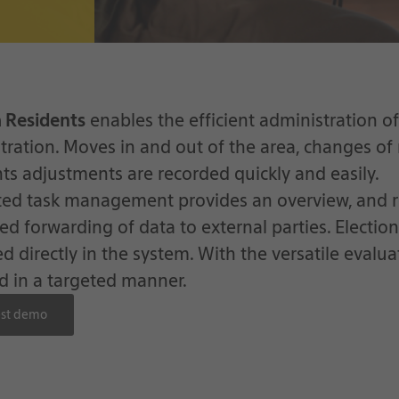
a Residents
enables the efficient administration of 
tration. Moves in and out of the area, changes of
ghts adjustments are recorded quickly and easily.
ted task management provides an overview, and r
red forwarding of data to external parties. Electio
 directly in the system. With the versatile evaluat
d in a targeted manner.
st demo