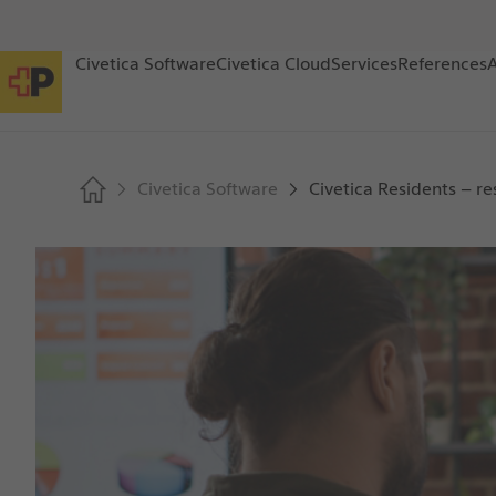
Civetica Software
Civetica Cloud
Services
References
Civetica Software
Civetica Residents – re