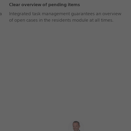
Clear overview of pending items
a
Integrated task management guarantees an overview
of open cases in the residents module at all times.