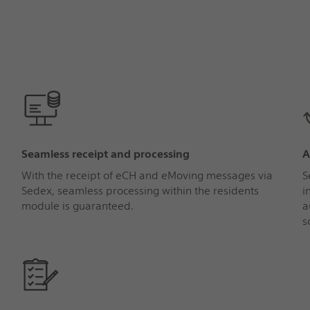
Seamless receipt and processing
A
With the receipt of eCH and eMoving messages via
S
Sedex, seamless processing within the residents
i
module is guaranteed.
a
s