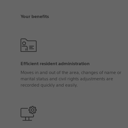
Your benefits
Efficient resident administration
Moves in and out of the area, changes of name or
marital status and civil rights adjustments are
recorded quickly and easily.