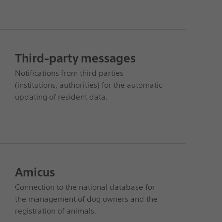
Third-party messages
Notifications from third parties
(institutions, authorities) for the automatic
updating of resident data.
Amicus
Connection to the national database for
the management of dog owners and the
registration of animals.