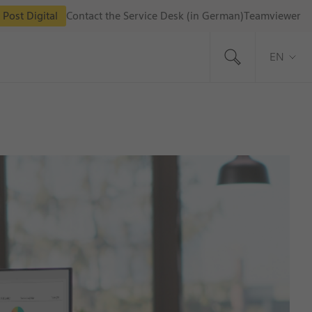
 Post Digital
Contact the Service Desk (in German)
Teamviewer
EN