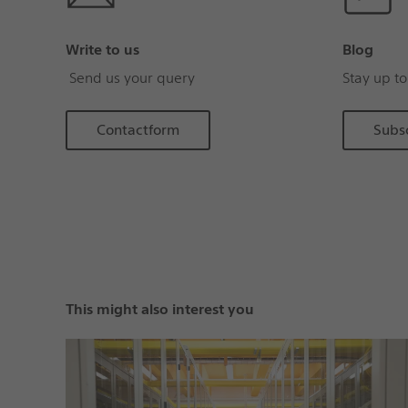
Write to us
Blog
Send us your query
Stay up to
Contactform
Subs
This might also interest you