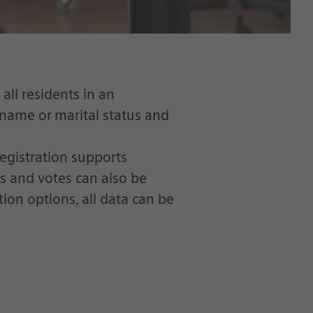
all residents in an
 name or marital status and
egistration supports
ns and votes can also be
ion options, all data can be