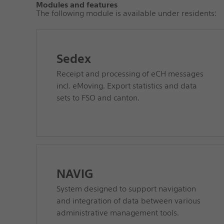
Modules and features
The following module is available under residents:
Sedex
Receipt and processing of eCH messages
incl. eMoving. Export statistics and data
sets to FSO and canton.
NAVIG
System designed to support navigation
and integration of data between various
administrative management tools.