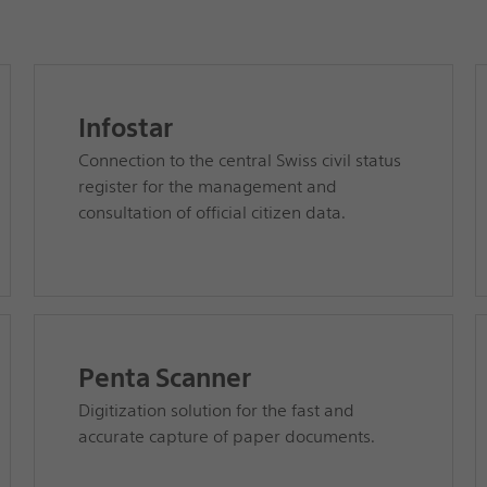
Infostar
Connection to the central Swiss civil status
register for the management and
consultation of official citizen data.
Penta Scanner
Digitization solution for the fast and
accurate capture of paper documents.