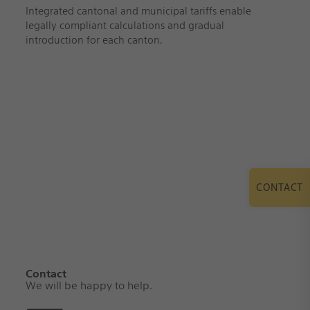
Integrated cantonal and municipal tariffs enable
legally compliant calculations and gradual
introduction for each canton.
CONTACT
Contact
We will be happy to help.