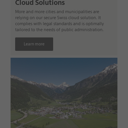
Cloud Solutions
More and more cities and municipalities are
relying on our secure Swiss cloud solution. It
complies with legal standards and is optimally
tailored to the needs of public administration.
Learn more