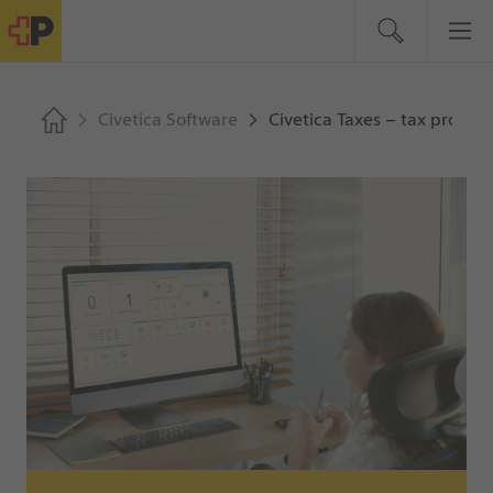
Civetica Software
Civetica Taxes – tax process