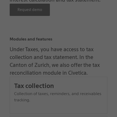
Request demo
Modules and features
Under Taxes, you have access to tax
collection and tax statement. In the
Canton of Zurich, we also offer the tax
reconciliation module in Civetica.
Tax collection
Collection of taxes, reminders, and receivables
tracking.