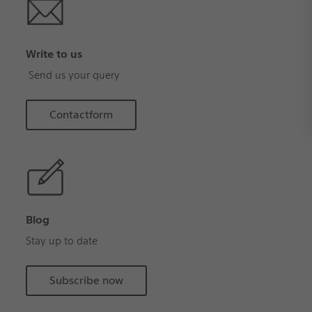
Write to us
Send us your query
Contactform
Blog
Stay up to date
Subscribe now