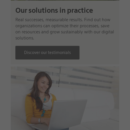
Our solutions in practice
Real successes, measurable results. Find out how
organizations can optimize their processes, save
on resources and grow sustainably with our digital
solutions.
Discover our testimonials