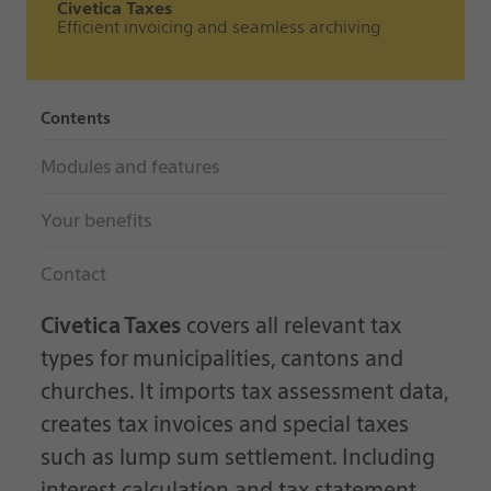
Civetica Taxes
Efficient invoicing and seamless archiving
Contents
Modules and features
Your benefits
Contact
Civetica Taxes
covers all relevant tax
types for municipalities, cantons and
churches. It imports tax assessment data,
creates tax invoices and special taxes
such as lump sum settlement. Including
interest calculation and tax statement.