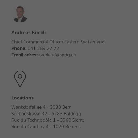
Andreas Böckli
Chief Commercial Officer Eastern Switzerland
Phone:
041 289 22 22
Email adress:
verkauf@spdg.ch
Locations
Wankdorfallee 4 - 3030 Bern
Seebadstrasse 32 - 6283 Baldegg
Rue du Technopôle 1 - 3960 Sierre
Rue du Caudray 4 - 1020 Renens