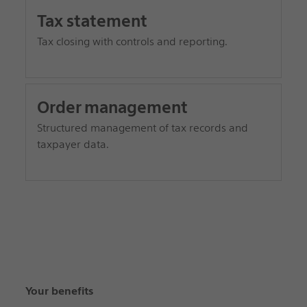
Tax statement
Tax closing with controls and reporting.
Order management
Structured management of tax records and
taxpayer data.
Your benefits