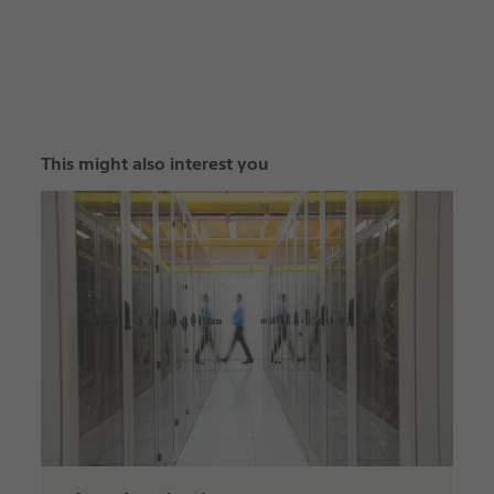
This might also interest you