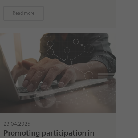
Read more
23.04.2025
Promoting participation in