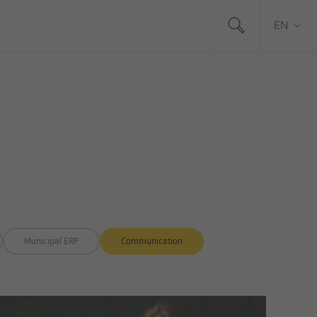
EN
Municipal ERP
Communication