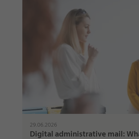
29.06.2026
Digital administrative mail: Wha