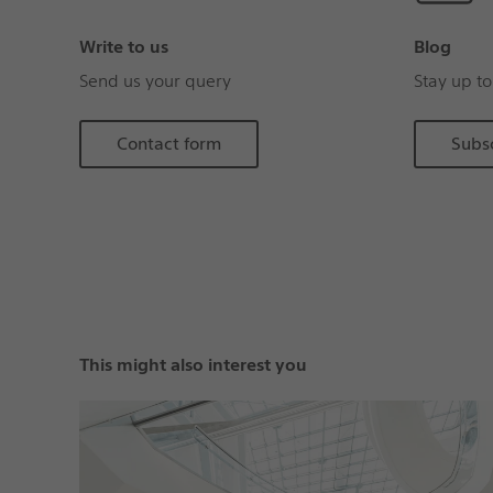
Write to us
Blog
Send us your query
Stay up to
Contact form
Subs
This might also interest you