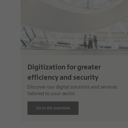
Digitization for greater
efficiency and security
Discover our digital solutions and services
tailored to your sector.
Go to the overview