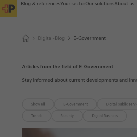
Blog & references
Your sector
Our solutions
About us
Digital-Blog
E-Government
Articles from the field of E-Government
Stay informed about current developments and innova
Show all
E-Government
Digital public serv
Trends
Security
Digital Business