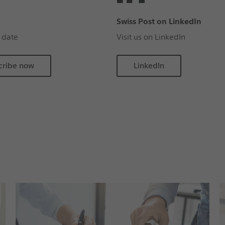
Swiss Post on LinkedIn
 date
Visit us on LinkedIn
cribe now
LinkedIn