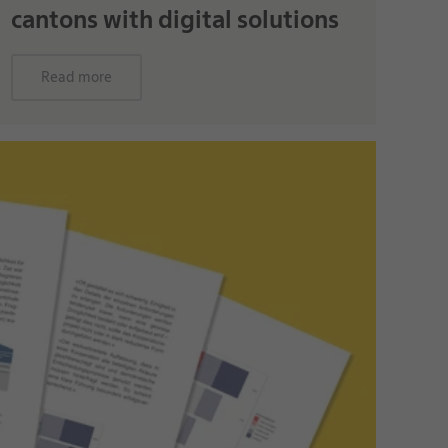
cantons with digital solutions
Read more