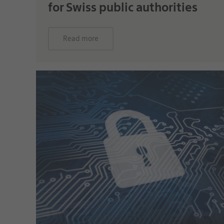
for Swiss public authorities
Read more