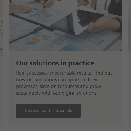
Our solutions in practice
Real successes, measurable results. Find out
how organizations can optimize their
processes, save on resources and grow
sustainably with our digital solutions.
Discover our testimonials