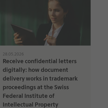
28.05.2026
Receive confidential letters
digitally: how document
delivery works in trademark
proceedings at the Swiss
Federal Institute of
Intellectual Property