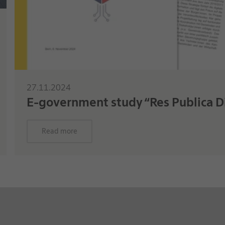
27.11.2024
E-government study “Res Publica Di
Read more