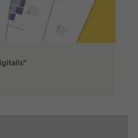
gitalis”