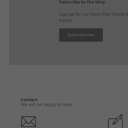
Subscribe to the blog
Sign up for our Swiss Post Digital
trends.
Subscribe now
Contact
We will be happy to help.