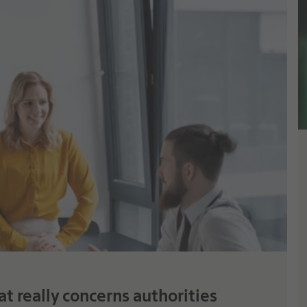
t really concerns authorities