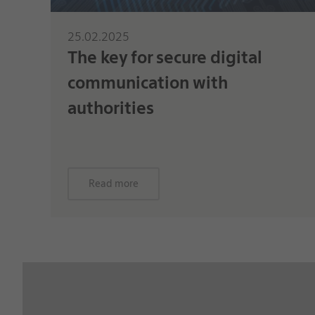
25.02.2025
The key for secure digital
communication with
authorities
Read more