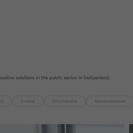
tive solutions in the public sector in Switzerland.
ice
E-voting
Ethical hacking
Business processes