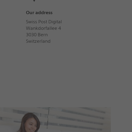
Our address
Swiss Post Digital
Wankdorfallee 4
3030 Bern
Switzerland