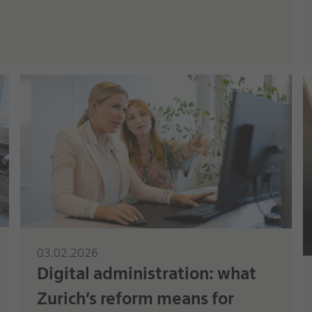
03.02.2026
Digital administration: what
Zurich’s reform means for