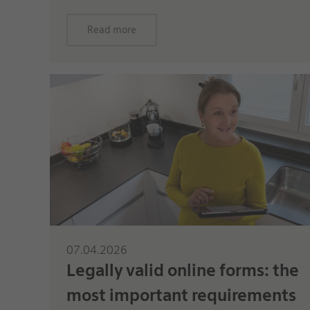
Read more
07.04.2026
Legally valid online forms: the
most important requirements