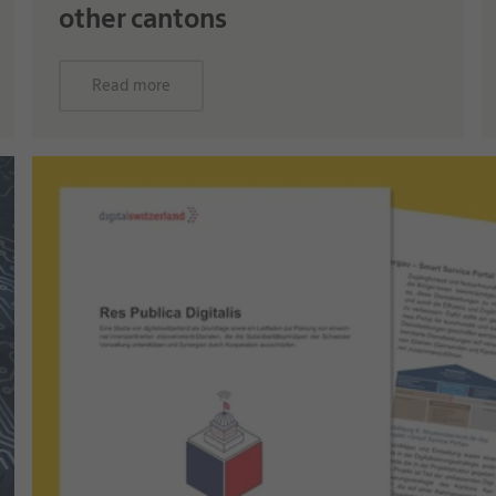
other cantons
Read more