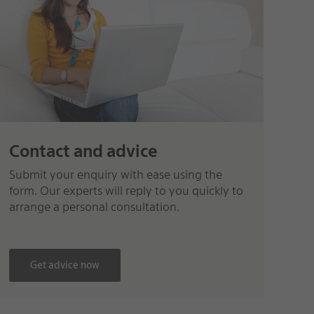
Contact and advice
Submit your enquiry with ease using the
form. Our experts will reply to you quickly to
arrange a personal consultation.
Get advice now