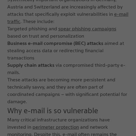
Austria and Switzerland are increasingly affected by
attacks that specifically exploit vulnerabilities in
e-mail
traffic
. These include:
Targeted phishing and
spear phishing campaigns
based on trust and personalization
Business e-mail compromise (BEC) attacks
aimed at
stealing access data or redirecting financial
transactions
Supply chain attacks
via compromised third-party e-
mails.
These attacks are becoming more persistent and
technically savvy, and they are often part of
coordinated campaigns – with significant potential for
damage.
Why e-mail is so vulnerable
Many critical infrastructure organizations have
invested in
perimeter protection
and network
monitoring. Despite this, e-mail often remains the