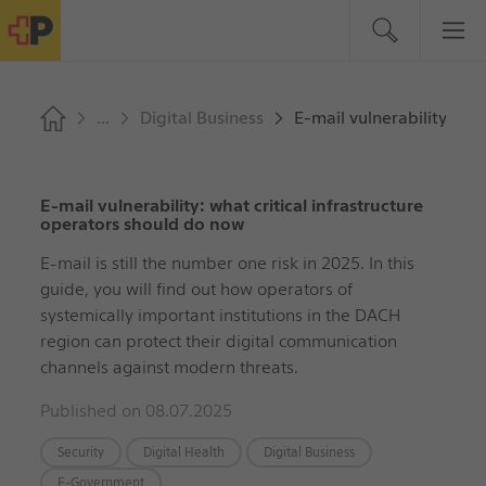
Digital Business
E-mail vulnerability: wh
E-mail vulnerability: what critical infrastructure
operators should do now
E-mail is still the number one risk in 2025. In this
guide, you will find out how operators of
systemically important institutions in the DACH
region can protect their digital communication
channels against modern threats.
Published on 08.07.2025
Security
Digital Health
Digital Business
E-Government