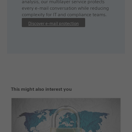
analysis, our multilayer service protects
every e-mail conversation while reducing
complexity for IT and compliance teams.
Discover e-mail protection
This might also interest you