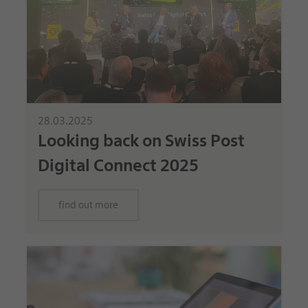
28.03.2025
Looking back on Swiss Post
Digital Connect 2025
find out more