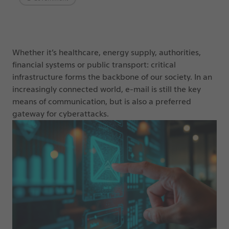
Whether it’s healthcare, energy supply, authorities,
financial systems or public transport: critical
infrastructure forms the backbone of our society. In an
increasingly connected world, e-mail is still the key
means of communication, but is also a preferred
gateway for cyberattacks.