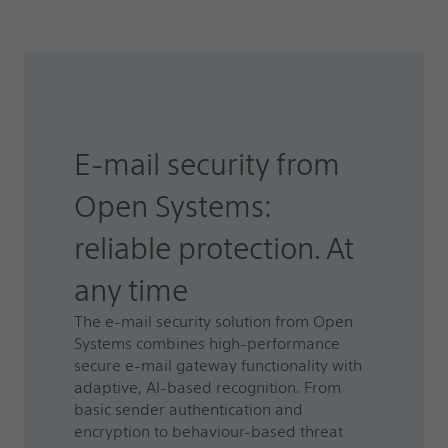
E-mail security from
Open Systems:
reliable protection. At
any time
The e-mail security solution from Open
Systems combines high-performance
secure e-mail gateway functionality with
adaptive, AI-based recognition. From
basic sender authentication and
encryption to behaviour-based threat