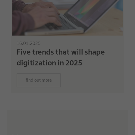
16.01.2025
Five trends that will shape
digitization in 2025
find out more