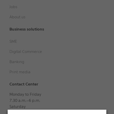
Jobs
About us
Business solutions
SME
Digital Commerce
Banking
Print media
Contact Center
Monday to Friday
7.30 a.m.–6 p.m.
Saturday
8 a.m.–12 noon