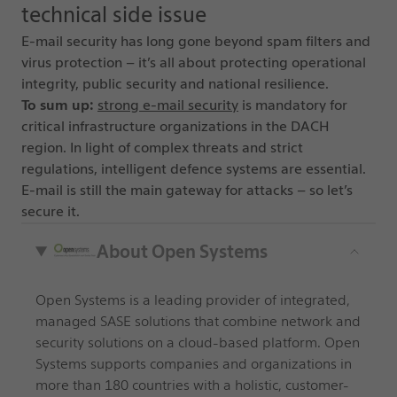
technical side issue
E-mail security has long gone beyond spam filters and
virus protection – it’s all about protecting operational
integrity, public security and national resilience.
To sum up:
strong e-mail security
is mandatory for
critical infrastructure organizations in the DACH
region. In light of complex threats and strict
regulations, intelligent defence systems are essential.
E-mail is still the main gateway for attacks – so let’s
secure it.
About Open Systems
Open Systems is a leading provider of integrated,
managed SASE solutions that combine network and
security solutions on a cloud-based platform. Open
Systems supports companies and organizations in
more than 180 countries with a holistic, customer-