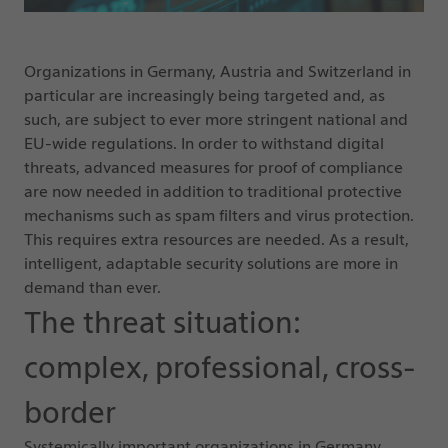
Organizations in Germany, Austria and Switzerland in
particular are increasingly being targeted and, as
such, are subject to ever more stringent national and
EU-wide regulations. In order to withstand digital
threats, advanced measures for proof of compliance
are now needed in addition to traditional protective
mechanisms such as spam filters and virus protection.
This requires extra resources are needed. As a result,
intelligent, adaptable security solutions are more in
demand than ever.
The threat situation:
complex, professional, cross-
border
Systemically important organizations in Germany,