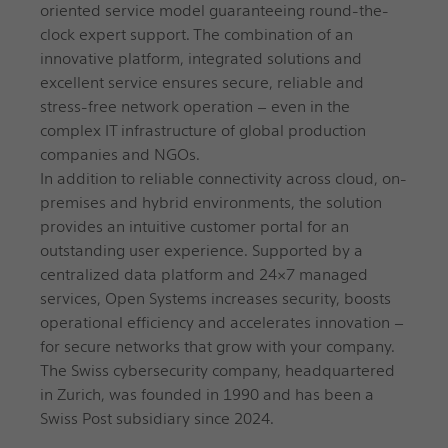
oriented service model guaranteeing round-the-
clock expert support. The combination of an
innovative platform, integrated solutions and
excellent service ensures secure, reliable and
stress-free network operation – even in the
complex IT infrastructure of global production
companies and NGOs.
In addition to reliable connectivity across cloud, on-
premises and hybrid environments, the solution
provides an intuitive customer portal for an
outstanding user experience. Supported by a
centralized data platform and 24×7 managed
services, Open Systems increases security, boosts
operational efficiency and accelerates innovation –
for secure networks that grow with your company.
The Swiss cybersecurity company, headquartered
in Zurich, was founded in 1990 and has been a
Swiss Post subsidiary since 2024.