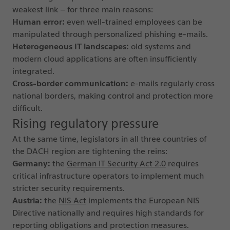
weakest link – for three main reasons:
Human error:
even well-trained employees can be
manipulated through personalized phishing e-mails.
Heterogeneous IT landscapes:
old systems and
modern cloud applications are often insufficiently
integrated.
Cross-border communication:
e-mails regularly cross
national borders, making control and protection more
difficult.
Rising regulatory pressure
At the same time, legislators in all three countries of
the DACH region are tightening the reins:
Germany:
the
German IT Security Act 2.0
requires
critical infrastructure operators to implement much
stricter security requirements.
Austria:
the
NIS Act
implements the European NIS
Directive nationally and requires high standards for
reporting obligations and protection measures.