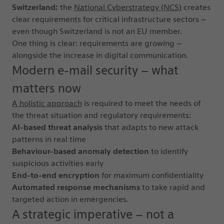
Switzerland:
the
National Cyberstrategy (NCS)
creates
clear requirements for critical infrastructure sectors –
even though Switzerland is not an EU member.
One thing is clear: requirements are growing –
alongside the increase in digital communication.
Modern e-mail security – what
matters now
A holistic approach
is required to meet the needs of
the threat situation and regulatory requirements:
AI-based threat analysis
that adapts to new attack
patterns in real time
Behaviour-based anomaly detection
to identify
suspicious activities early
End-to-end encryption
for maximum confidentiality
Automated response mechanisms
to take rapid and
targeted action in emergencies.
A strategic imperative – not a