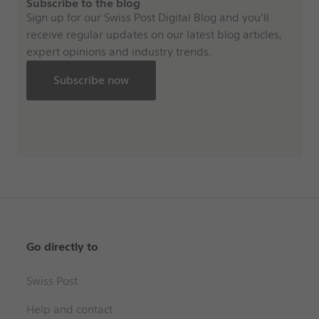
Subscribe to the blog
Sign up for our Swiss Post Digital Blog and you’ll
receive regular updates on our latest blog articles,
expert opinions and industry trends.
Subscribe now
Go directly to
Swiss Post
Help and contact