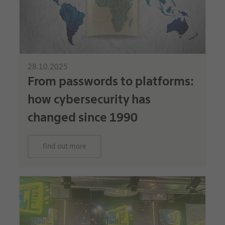
28.10.2025
From passwords to platforms:
how cybersecurity has
changed since 1990
find out more