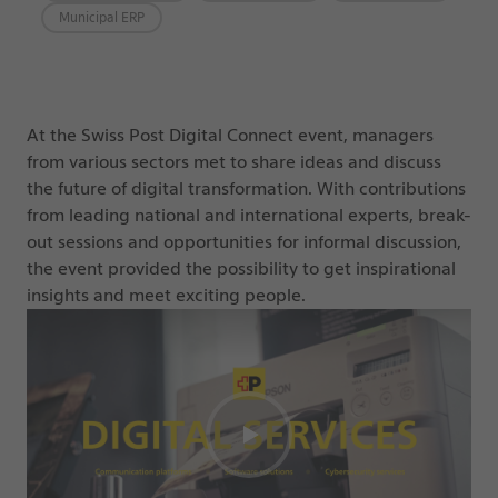
Municipal ERP
At the Swiss Post Digital Connect event, managers
from various sectors met to share ideas and discuss
the future of digital transformation. With contributions
from leading national and international experts, break-
out sessions and opportunities for informal discussion,
the event provided the possibility to get inspirational
insights and meet exciting people.