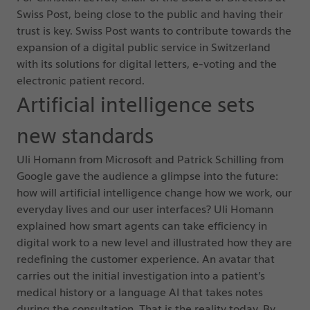
Swiss Post, being close to the public and having their
trust is key. Swiss Post wants to contribute towards the
expansion of a digital public service in Switzerland
with its solutions for digital letters, e-voting and the
electronic patient record.
Artificial intelligence sets
new standards
Uli Homann from Microsoft and Patrick Schilling from
Google gave the audience a glimpse into the future:
how will artificial intelligence change how we work, our
everyday lives and our user interfaces? Uli Homann
explained how smart agents can take efficiency in
digital work to a new level and illustrated how they are
redefining the customer experience. An avatar that
carries out the initial investigation into a patient’s
medical history or a language AI that takes notes
during the consultation. That is the reality today. By