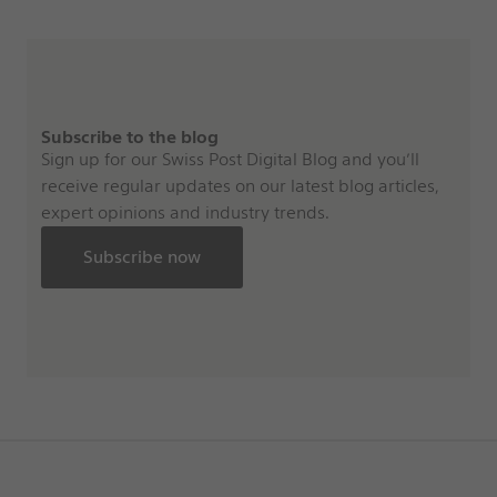
Subscribe to the blog
Sign up for our Swiss Post Digital Blog and you’ll
receive regular updates on our latest blog articles,
expert opinions and industry trends.
Subscribe now