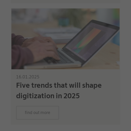
16.01.2025
Five trends that will shape
digitization in 2025
find out more