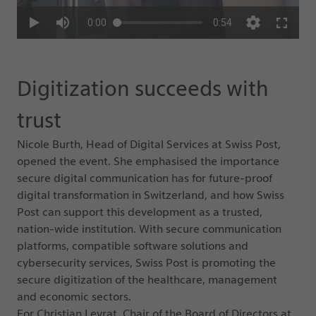
Digitization succeeds with
trust
Nicole Burth, Head of Digital Services at Swiss Post,
opened the event. She emphasised the importance
secure digital communication has for future-proof
digital transformation in Switzerland, and how Swiss
Post can support this development as a trusted,
nation-wide institution. With secure communication
platforms, compatible software solutions and
cybersecurity services, Swiss Post is promoting the
secure digitization of the healthcare, management
and economic sectors.
For Christian Levrat, Chair of the Board of Directors at