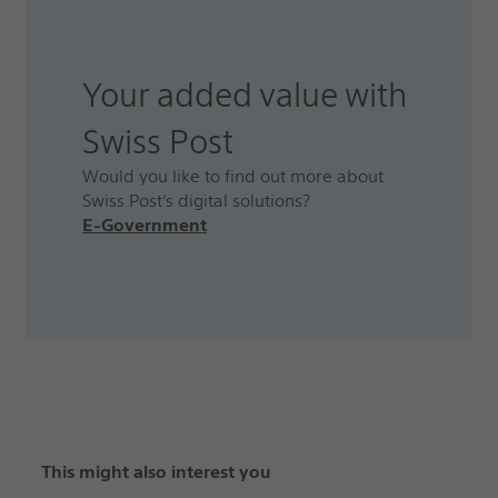
Your added value with
Swiss Post
Would you like to find out more about
Swiss Post’s digital solutions?
E-Government
This might also interest you