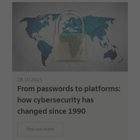
28.10.2025
From passwords to platforms:
how cybersecurity has
changed since 1990
find out more