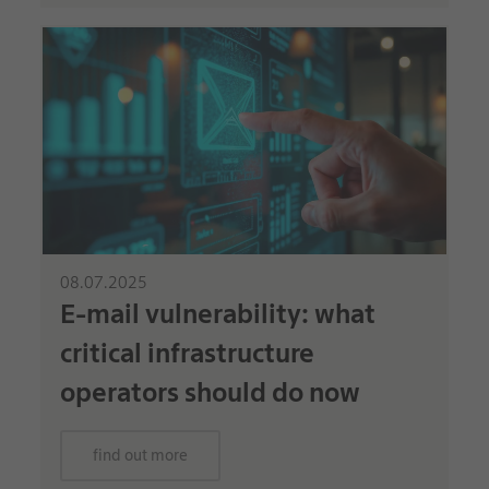
08.07.2025
E-mail vulnerability: what
critical infrastructure
operators should do now
find out more