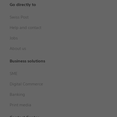
Go directly to
Swiss Post
Help and contact
Jobs
About us
Business solutions
SME
Digital Commerce
Banking
Print media