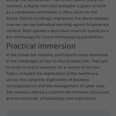
contrast, a digital twin that everyone is given at birth
as a companion and helper is still a vision for the
future. Patrick Schilling’s impressive live demo showed
how we can use individual learning agents to generate
content. Both speakers described smart AI agents as a
key technology for future technological possibilities.
Practical immersion
In the break-out sessions, participants were immersed
in the challenges of day-to-day business life. They got
to know technical solutions for a variety of sectors.
Topics included the digitization of the healthcare
sector, the complete digitization of business
correspondence and the management of cyber risks.
The sessions offered a platform for intensive discussion
and an exchange of knowledge and experience.