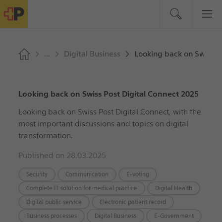
Digital Business
Looking back on Swiss P
Looking back on Swiss Post Digital Connect 2025
Looking back on Swiss Post Digital Connect, with the
most important discussions and topics on digital
transformation.
Published on 28.03.2025
Security
Communication
E-voting
Complete IT solution for medical practice
Digital Health
Digital public service
Electronic patient record
Business processes
Digital Business
E-Government